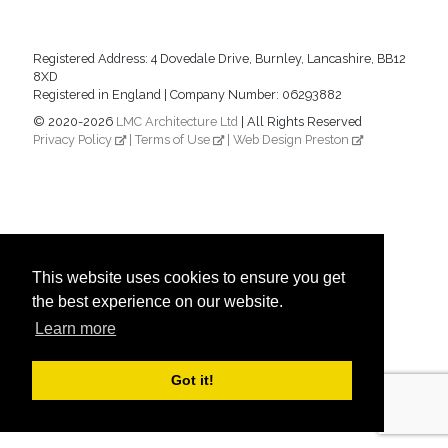
Registered Address: 4 Dovedale Drive, Burnley, Lancashire, BB12
8XD
Registered in England | Company Number: 06293882
© 2020-2026
LMC Architecture Ltd
| All Rights Reserved
Privacy Policy
|
Terms of Use
|
Web Design Preston
This website uses cookies to ensure you get
the best experience on our website.
Learn more
Got it!