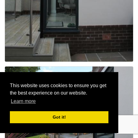
This website uses cookies to ensure you get
the best experience on our website.
Learn more
Got it!