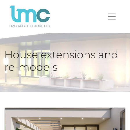
House extensions and
re-models