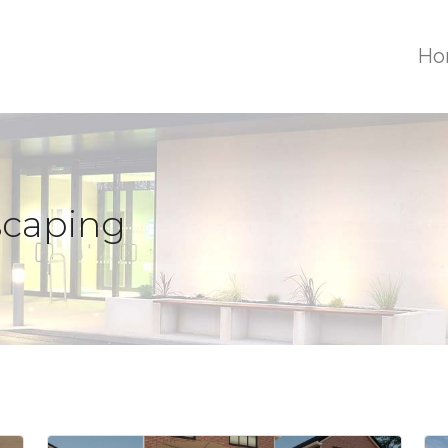
Ho
scaping