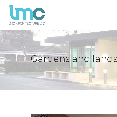
Gardens and land