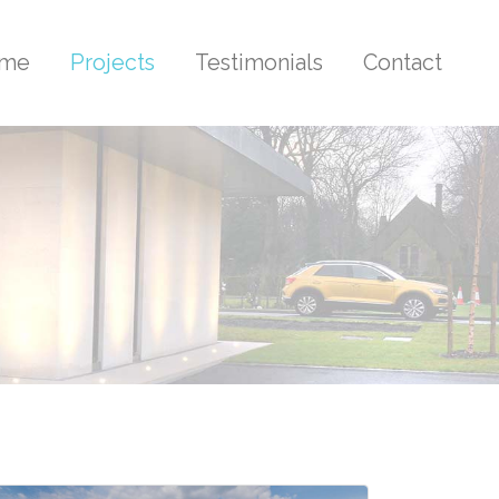
me
Projects
Testimonials
Contact